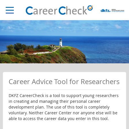
Career Advice Tool for Researchers
DKFZ CareerCheck is a tool to support young researchers
in creating and managing their personal career
development plan. The use of this tool is completely
voluntary. Neither Career Center nor anyone else will be
able to access the career data you enter in this tool.