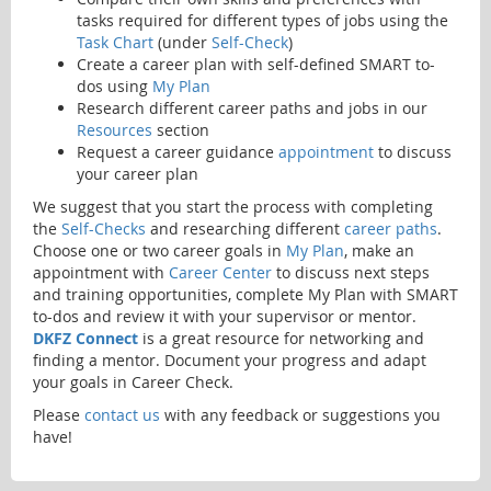
tasks required for different types of jobs using the
Task Chart
(under
Self-Check
)
Create a career plan with self-defined SMART to-
dos using
My Plan
Research different career paths and jobs in our
Resources
section
Request a career guidance
appointment
to discuss
your career plan
We suggest that you start the process with completing
the
Self-Checks
and researching different
career paths
.
Choose one or two career goals in
My Plan
, make an
appointment with
Career Center
to discuss next steps
and training opportunities, complete My Plan with SMART
to-dos and review it with your supervisor or mentor.
DKFZ Connect
is a great resource for networking and
finding a mentor. Document your progress and adapt
your goals in Career Check.
Please
contact us
with any feedback or suggestions you
have!