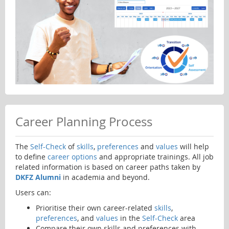
Career Planning Process
The
Self-Check
of
skills
,
preferences
and
values
will help
to define
career options
and appropriate trainings. All job
related information is based on career paths taken by
DKFZ Alumni
in academia and beyond.
Users can:
Prioritise their own career-related
skills
,
preferences
, and
values
in the
Self-Check
area
Compare their own skills and preferences with