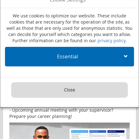
We use cookies to optimize our website. These include
cookies that are necessary for the operation of the site, as
CareerCheck Latest News
well as those that are only used for anonymous statistic. You
can decide for yourself which categories you want to allow.
Further information can be found in our
privacy policy
.
NEW FEATURE: Align your planning with your career
milestones!
Essential
Check out CareerCheck’s latest upgrade: Now you can set
important moments of your current position in My
Timeline. This enables you to better align your career
planning:
- Upcoming Career Event? Have your orientation strategy
Close
ready.
- 6 months of your contract left? Plan your cv writing
training accordingly.
- Upcoming annual meeting with your supervisor?
Prepare your career planning!