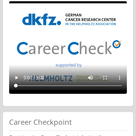
Career Checkpoint