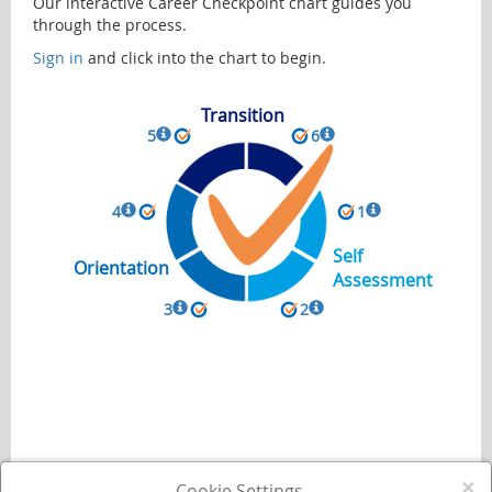
Our interactive Career Checkpoint chart guides you
through the process.
Sign in
and click into the chart to begin.
Transition
5
6
4
1
Self
Orientation
Assessment
3
2
×
Cookie Settings