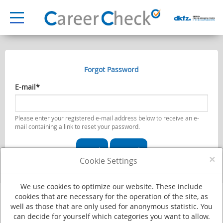
Forgot Password
E-mail*
Please enter your registered e-mail address below to receive an e-
mail containing a link to reset your password.
Send
Cancel
×
Cookie Settings
We use cookies to optimize our website. These include
cookies that are necessary for the operation of the site, as
well as those that are only used for anonymous statistic. You
can decide for yourself which categories you want to allow.
Deutsches Krebsforschungszentrum - Stiftung des öffentlichen Rechts