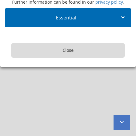
Further information can be found in our
privacy policy
.
Fax: +49 (0)6221 422995
·
Imprint
·
Privacy Policy
·
User Agreement
·
Internet:
www.dkfz.de/en
·
E-mail:
kontakt@dkfz.de
Essential
Supported by:
Close
to
botto