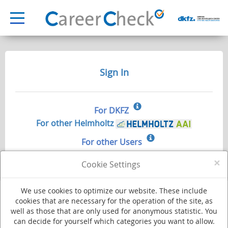
Sign In
For DKFZ
For other Helmholtz
For other Users
×
Cookie Settings
We use cookies to optimize our website. These include
cookies that are necessary for the operation of the site, as
well as those that are only used for anonymous statistic. You
Deutsches Krebsforschungszentrum - Stiftung des öffentlichen Rechts
can decide for yourself which categories you want to allow.
Im Neuenheimer Feld 280
·
69120 Heidelberg
·
Phone +49 (0)6221 420
·