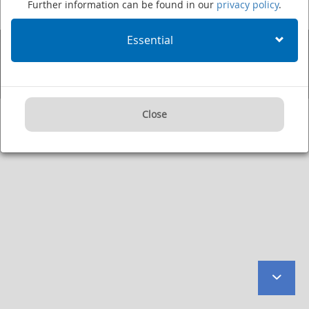
Further information can be found in our
privacy policy
.
Fax: +49 (0)6221 422995
·
Imprint
·
Privacy Policy
·
User Agreement
·
Internet:
www.dkfz.de/en
·
E-mail:
kontakt@dkfz.de
Essential
Supported by:
Close
to
botto