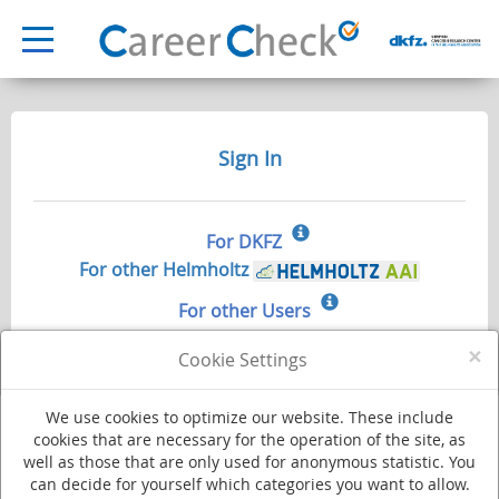
Sign In
For DKFZ
For other Helmholtz
For other Users
×
Cookie Settings
We use cookies to optimize our website. These include
cookies that are necessary for the operation of the site, as
well as those that are only used for anonymous statistic. You
Deutsches Krebsforschungszentrum - Stiftung des öffentlichen Rechts
can decide for yourself which categories you want to allow.
Im Neuenheimer Feld 280
·
69120 Heidelberg
·
Phone +49 (0)6221 420
·