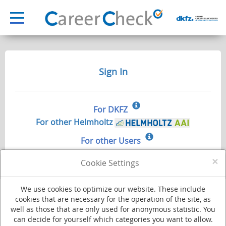
Sign In
For DKFZ
For other Helmholtz
For other Users
×
Cookie Settings
We use cookies to optimize our website. These include
cookies that are necessary for the operation of the site, as
well as those that are only used for anonymous statistic. You
Deutsches Krebsforschungszentrum - Stiftung des öffentlichen Rechts
can decide for yourself which categories you want to allow.
Im Neuenheimer Feld 280
·
69120 Heidelberg
·
Phone +49 (0)6221 420
·