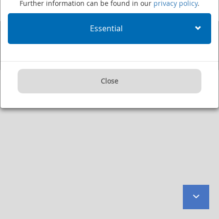
Further information can be found in our
privacy policy
.
Fax: +49 (0)6221 422995
·
Imprint
·
Privacy Policy
·
User Agreement
·
Internet:
www.dkfz.de/en
·
E-mail:
kontakt@dkfz.de
Essential
Supported by:
Close
to
botto